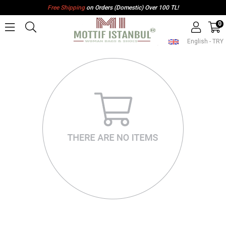
Free Shipping
on Orders (Domestic) Over 100 TL!
0
English - TRY