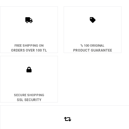
FREE SHIPPING ON
% 100 ORIGINAL
ORDERS OVER 100 TL
PRODUCT GUARANTEE
SECURE SHOPPING
SSL SECURITY