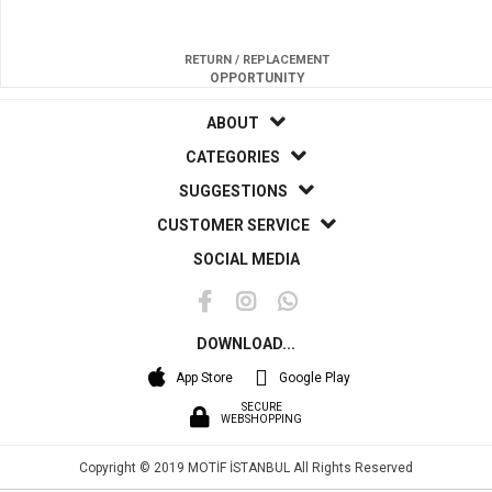
RETURN / REPLACEMENT
OPPORTUNITY
ABOUT
CATEGORIES
SUGGESTIONS
CUSTOMER SERVICE
SOCIAL MEDIA
DOWNLOAD...
App Store
Google Play
SECURE
WEBSHOPPING
Copyright © 2019 MOTİF İSTANBUL All Rights Reserved